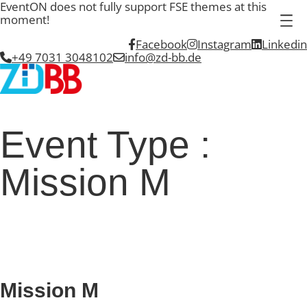
EventON does not fully support FSE themes at this
moment!
Facebook
Instagram
Linkedin
+49 7031 3048102
info@zd-bb.de
Event Type :
Mission M
EVENT TYPE
Mission M